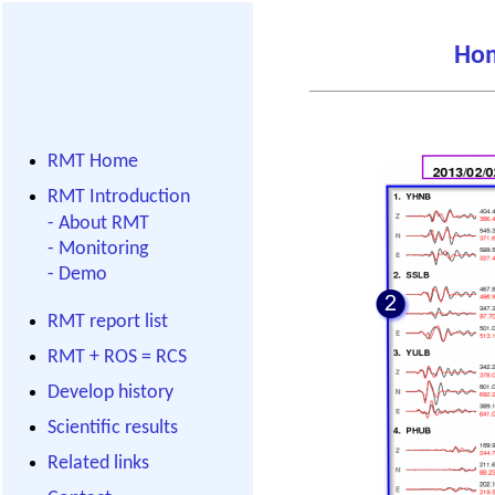
Ho
RMT Home
RMT Introduction
-
About RMT
-
Monitoring
-
Demo
RMT report list
RMT + ROS = RCS
Develop history
Scientific results
Related links