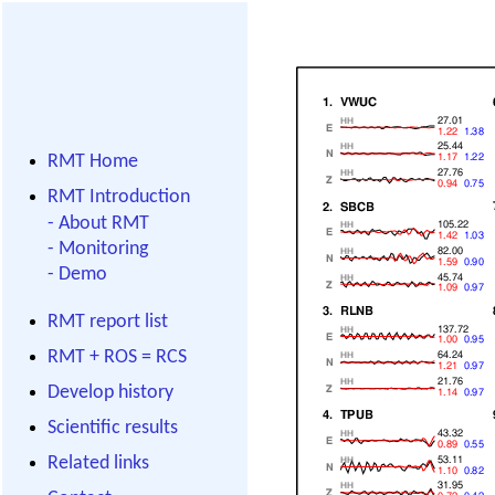
RMT Home
RMT Introduction
-
About RMT
-
Monitoring
-
Demo
RMT report list
RMT + ROS = RCS
Develop history
Scientific results
Related links