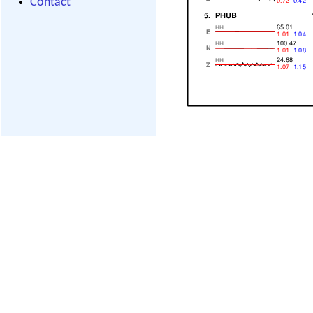
Contact