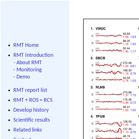
RMT Home
RMT Introduction
-
About RMT
-
Monitoring
-
Demo
RMT report list
RMT + ROS = RCS
Develop history
Scientific results
Related links