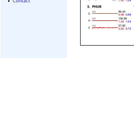
Contact